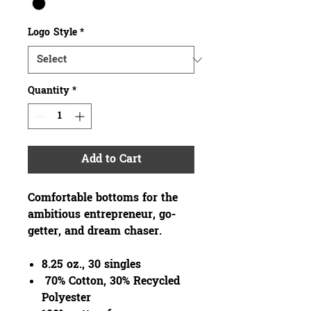
Logo Style
*
Quantity
*
Add to Cart
Comfortable bottoms for the
ambitious entrepreneur, go-
getter, and dream chaser.
8.25 oz., 30 singles
70% Cotton, 30% Recycled
Polyester