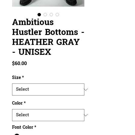
Ambitious
Hustler Bottoms -
HEATHER GRAY
- UNISEX
Price
$60.00
Size
*
Color
*
Font Color
*