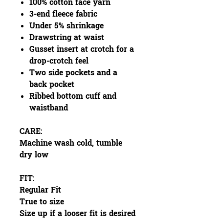
100% cotton face yarn
3-end fleece fabric
Under 5% shrinkage
Drawstring at waist
Gusset insert at crotch for a
drop-crotch feel
Two side pockets and a
back pocket
Ribbed bottom cuff and
waistband
CARE:
Machine wash cold, tumble
dry low
FIT:
Regular Fit
True to size
Size up if a looser fit is desired