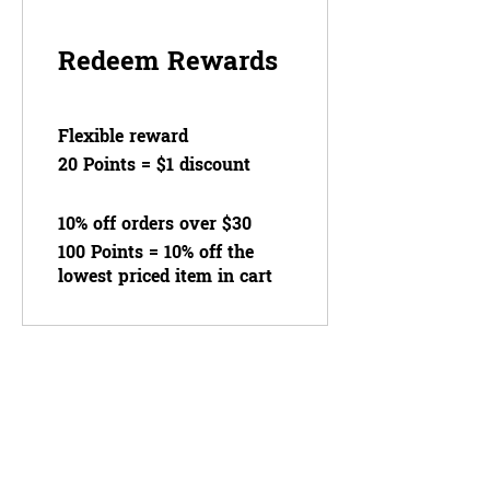
Redeem Rewards
Flexible reward
20 Points = $1 discount
10% off orders over $30
100 Points = 10% off the
lowest priced item in cart
OUR STORE
Home
About Us