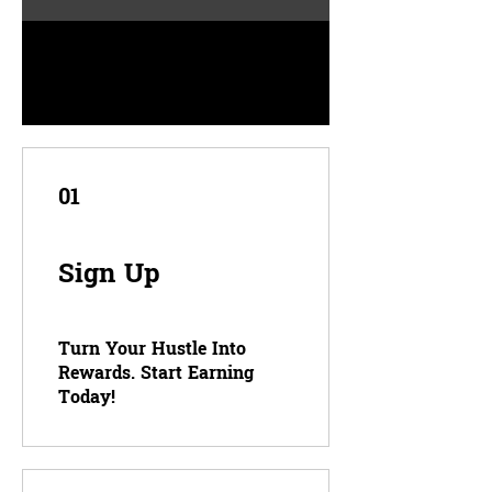
01
Sign Up
Turn Your Hustle Into
Rewards. Start Earning
Today!