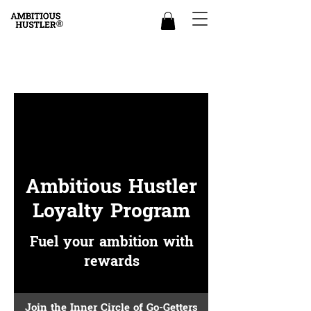
Ambitious Hustler
Loyalty Program
Fuel your ambition with
rewards
Join the Inner Circle of Go-Getters