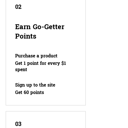
02
Earn Go-Getter
Points
Purchase a product
Get 1 point for every $1
spent
Sign up to the site
Get 60 points
03