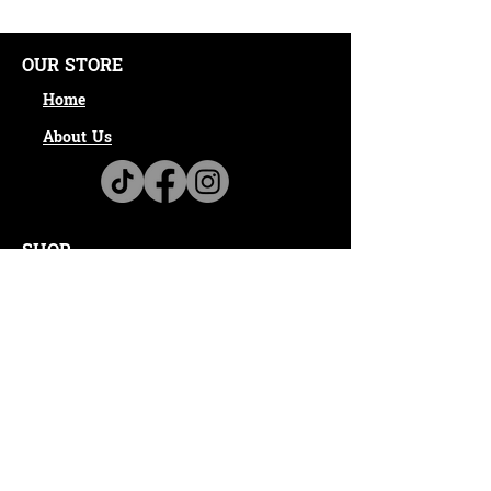
OUR STORE
Home
About Us
SHOP
100% Online Shopping
Shipping & Returns
Privacy Policy
CONTACT
Email:
info@ambitioushustlerapparel.com