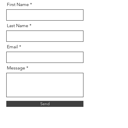
First Name
Last Name
Email
Message
Send