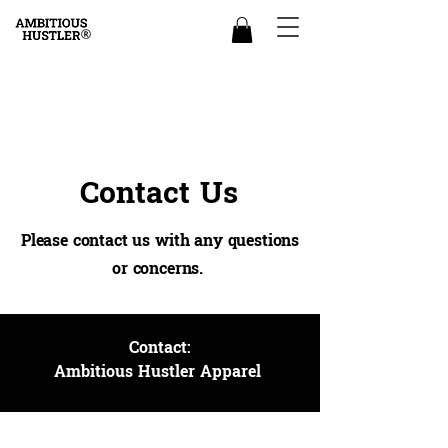
Contact Us
Please contact us with any questions
or concerns.
Contact:
Ambitious Hustler Apparel